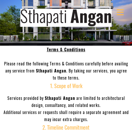
Terms & Conditions
OME
COVER HEADER
Please read the following Terms & Conditions carefully before availing
VICES
any service from
Sthapati Angan
. By taking our services, you agree
to these terms.
OUT
Cover Subline
1. Scope of Work
Services provided by
Sthapati Angan
are limited to architectural
LOG
design, consultancy, and related works.
Additional services or requests shall require a separate agreement and
NDER
may incur extra charges.
2. Timeline Commitment
BERS