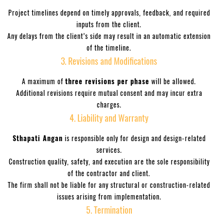
Project timelines depend on timely approvals, feedback, and required
TACT
inputs from the client.
Any delays from the client’s side may result in an automatic extension
INOX
of the timeline.
026
3. Revisions and Modifications
A maximum of
three revisions per phase
will be allowed.
Additional revisions require mutual consent and may incur extra
charges.
4. Liability and Warranty
Sthapati Angan
is responsible only for design and design-related
services.
sh
Construction quality, safety, and execution are the sole responsibility
of the contractor and client.
n in
The firm shall not be liable for any structural or construction-related
issues arising from implementation.
5. Termination